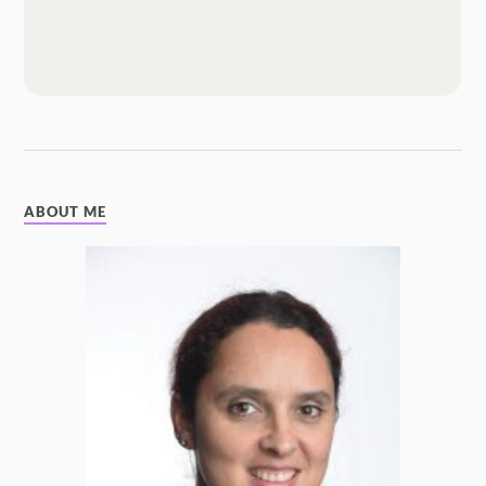
ABOUT ME