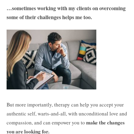
…sometimes working with my clients on overcoming
some of their challenges helps me too.
But more importantly, therapy can help you accept your
authentic self, warts-and-all, with unconditional love and
make the changes
compassion, and can empower you to
you are looking for.