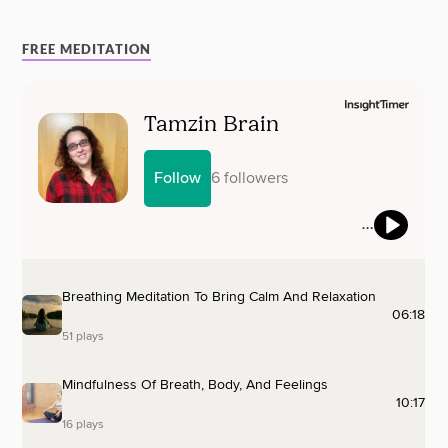
FREE MEDITATION