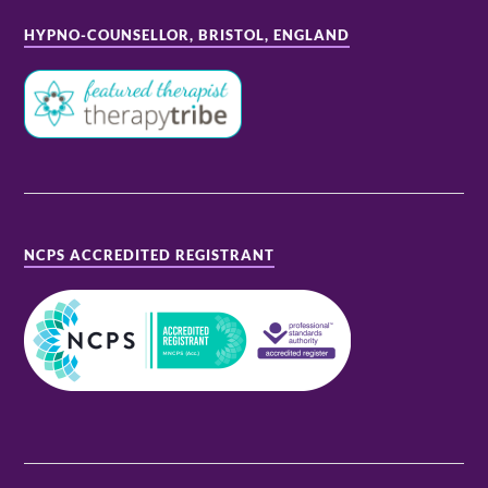
HYPNO-COUNSELLOR, BRISTOL, ENGLAND
NCPS ACCREDITED REGISTRANT