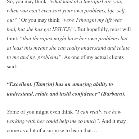
So, you may think
“what kind of a therapist are you,
when you can’t even sort your own problems, life, self,
out?”
Or you may think
“wow, I thought my life was
bad, but she has got ISSUES!”
. But hopefully, most will
think
“that therapist might have her own problems but
at least this means she can really understand and relate
to me and my problems”
. As one of my actual clients
said:
“Excellent. [Tamzin] has an amazing ability to
understand, relate and instil confidence” (Barbara).
S
ome of you might even think
“I can really see how
working with her could help me so much”
. And it may
come as a bit of a surprise to learn that…