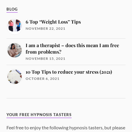
BLOG
6 Top “Weight Loss” Tips
NOVEMBER 22, 2021
I am a therapist – does this mean I am free
from problems?
NOVEMBER 15, 2021
10 Top Tips to reduce your stress (2021)
OCTOBER 6, 2021
YOUR FREE HYPNOSIS TASTERS
Feel free to enjoy the following hypnosis tasters, but please