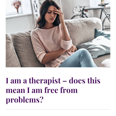
I am a therapist – does this
mean I am free from
problems?