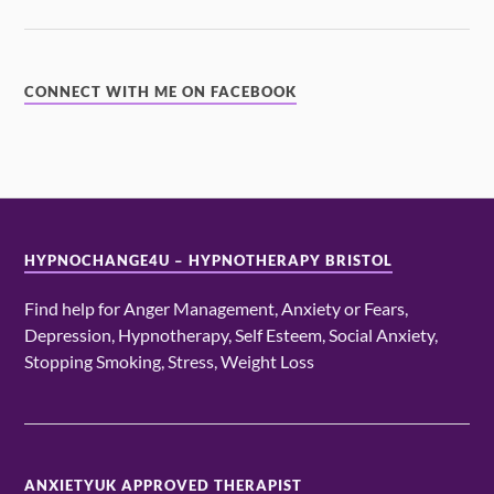
CONNECT WITH ME ON FACEBOOK
HYPNOCHANGE4U – HYPNOTHERAPY BRISTOL
Find help for Anger Management, Anxiety or Fears,
Depression, Hypnotherapy, Self Esteem, Social Anxiety,
Stopping Smoking, Stress, Weight Loss
ANXIETYUK APPROVED THERAPIST