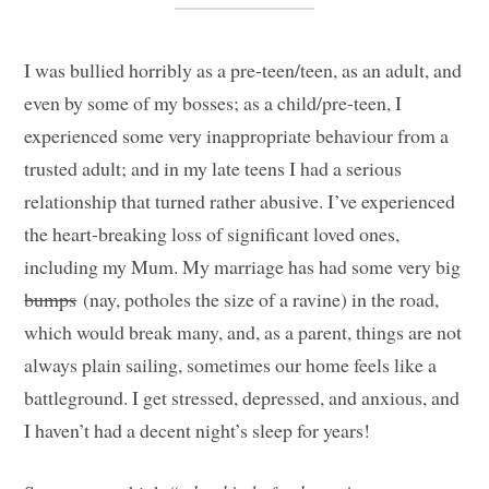
I was bullied horribly as a pre-teen/teen, as an adult, and
even by some of my bosses; as a child/pre-teen, I
experienced some very inappropriate behaviour from a
trusted adult; and in my late teens I had a serious
relationship that turned rather abusive. I’ve experienced
the heart-breaking loss of significant loved ones,
including my Mum. My marriage has had some very big
bumps
(nay, potholes the size of a ravine) in the road,
which would break many, and, as a parent, things are not
always plain sailing, sometimes our home feels like a
battleground. I get stressed, depressed, and anxious, and
I haven’t had a decent night’s sleep for years!