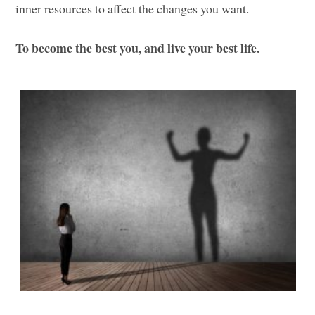
inner resources to affect the changes you want.
To become the best you, and live your best life.