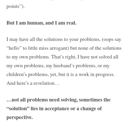
points”).
But I am human, and I am real.
I may have all the solutions to your problems, (oops say
“hello” to little miss arrogant) but none of the solutions
to my own problems. That’s right, I have not solved all
my own problems, my husband’s problems, or my
children’s problems, yet, but it is a work in progress.
And here’s a revelation…
…not all problems need solving, sometimes the
“solution” lies in acceptance or a change of
perspective.