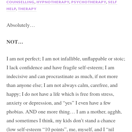
COUNSELLING
,
HYPNOTHERAPY
,
PSYCHOTHERAPY
,
SELF
HELP
,
THERAPY
Absolutely…
NOT…
I am not perfect; I am not infallible, unflappable or stoic;
I lack confidence and have fragile self-esteem; I am
indecisive and can procrastinate as much, if not more
than anyone else; I am not always calm, carefree, and
happy; I do not have a life which is free from stress,
anxiety or depression, and “yes” I even have a few
phobias. AND one more thing… I am a mother, agghh,
and sometimes I think, my kids don’t stand a chance
(low self-esteem “10 points”, me, myself, and I “nil