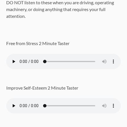
DO NOT listen to these when you are driving, operating
machinery, or doing anything that requires your full
attention.
Free from Stress 2 Minute Taster
Improve Self-Esteem 2 Minute Taster