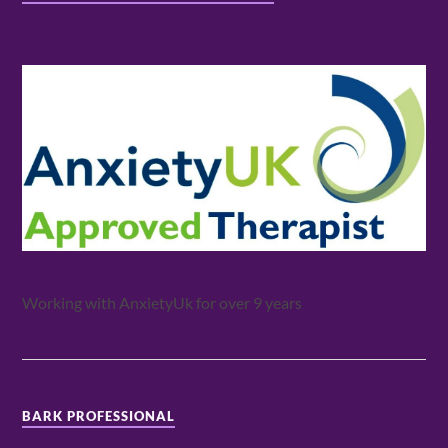
Working with AnxietyUk for over 9 years
BARK PROFESSIONAL