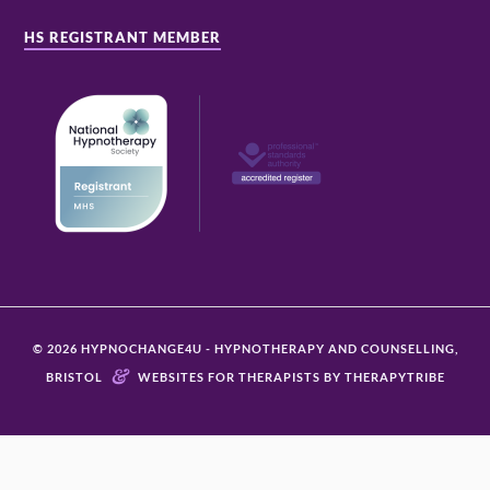
HS REGISTRANT MEMBER
© 2026 HYPNOCHANGE4U - HYPNOTHERAPY AND COUNSELLING,
&
BRISTOL
WEBSITES FOR THERAPISTS BY THERAPYTRIBE