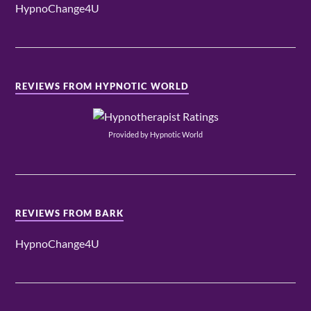
HypnoChange4U
REVIEWS FROM HYPNOTIC WORLD
Provided by Hypnotic World
REVIEWS FROM BARK
HypnoChange4U