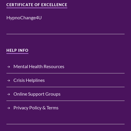
CERTIFICATE OF EXCELLENCE
HypnoChange4U
HELP INFO
Mental Health Resources
Crisis Helplines
Online Support Groups
Privacy Policy & Terms