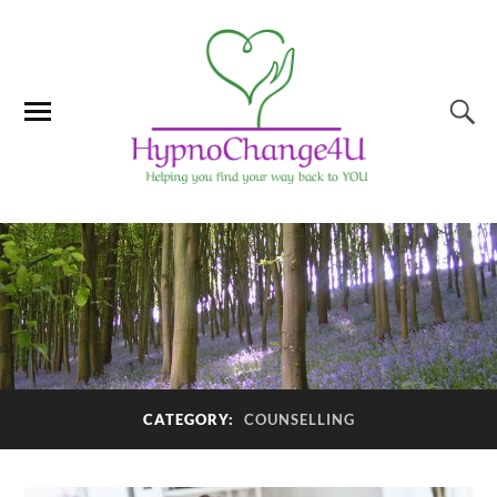
CATEGORY:
COUNSELLING