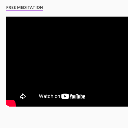
FREE MEDITATION