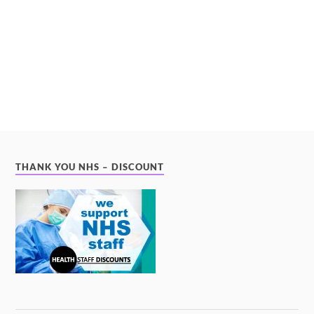
THANK YOU NHS – DISCOUNT