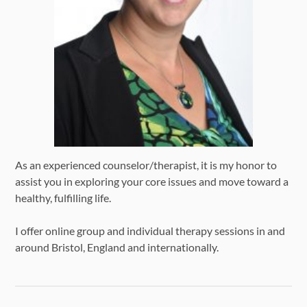
As an experienced counselor/therapist, it is my honor to
assist you in exploring your core issues and move toward a
healthy, fulfilling life.
I offer online group and individual therapy sessions in and
around Bristol, England and internationally.