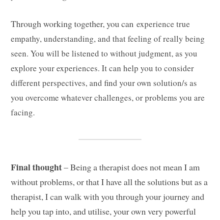
Through working together, you can
experience true
empathy, understanding, and that feeling of really being
seen. You will be listened to without judgment, as you
explore your experiences. It can help you to consider
different perspectives, and find your own solution/s as
you overcome whatever challenges, or problems you are
facing.
Final thought
– Being a therapist does not mean I am
without problems, or that I have all the solutions but as a
therapist, I can walk with you through your journey and
help you tap into, and utilise, your own very powerful