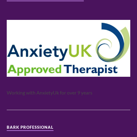
Working with AnxietyUk for over 9 years
BARK PROFESSIONAL