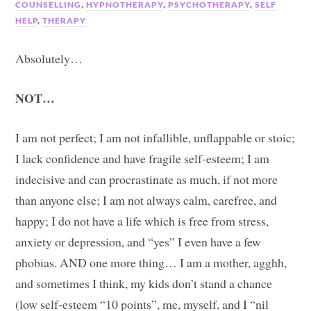
COUNSELLING
,
HYPNOTHERAPY
,
PSYCHOTHERAPY
,
SELF
HELP
,
THERAPY
Absolutely…
NOT…
I am not perfect; I am not infallible, unflappable or stoic;
I lack confidence and have fragile self-esteem; I am
indecisive and can procrastinate as much, if not more
than anyone else; I am not always calm, carefree, and
happy; I do not have a life which is free from stress,
anxiety or depression, and “yes” I even have a few
phobias. AND one more thing… I am a mother, agghh,
and sometimes I think, my kids don’t stand a chance
(low self-esteem “10 points”, me, myself, and I “nil