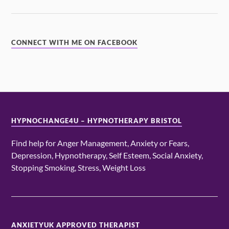
CONNECT WITH ME ON FACEBOOK
HYPNOCHANGE4U – HYPNOTHERAPY BRISTOL
Find help for Anger Management, Anxiety or Fears,
Depression, Hypnotherapy, Self Esteem, Social Anxiety,
Stopping Smoking, Stress, Weight Loss
ANXIETYUK APPROVED THERAPIST