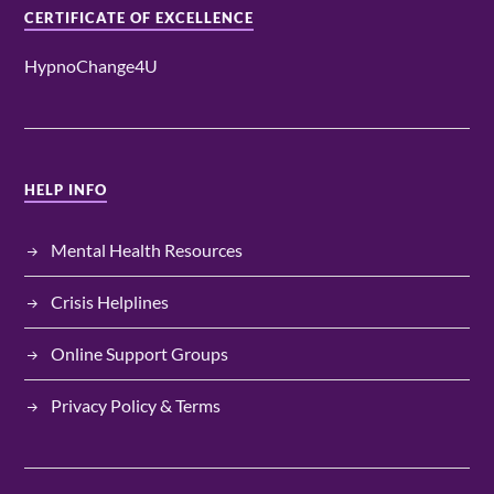
CERTIFICATE OF EXCELLENCE
HypnoChange4U
HELP INFO
Mental Health Resources
Crisis Helplines
Online Support Groups
Privacy Policy & Terms