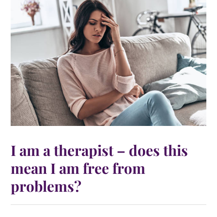
I am a therapist – does this
mean I am free from
problems?