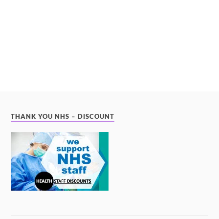
THANK YOU NHS – DISCOUNT