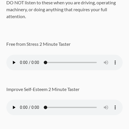
DO NOT listen to these when you are driving, operating
machinery, or doing anything that requires your full
attention.
Free from Stress 2 Minute Taster
Improve Self-Esteem 2 Minute Taster