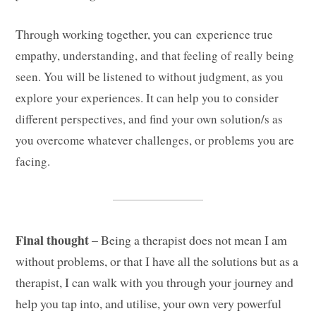
Through working together, you can
experience true
empathy, understanding, and that feeling of really being
seen. You will be listened to without judgment, as you
explore your experiences. It can help you to consider
different perspectives, and find your own solution/s as
you overcome whatever challenges, or problems you are
facing.
Final thought
– Being a therapist does not mean I am
without problems, or that I have all the solutions but as a
therapist, I can walk with you through your journey and
help you tap into, and utilise, your own very powerful