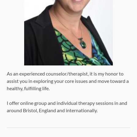
As an experienced counselor/therapist, it is my honor to
assist you in exploring your core issues and move toward a
healthy, fulfilling life.
I offer online group and individual therapy sessions in and
around Bristol, England and internationally.