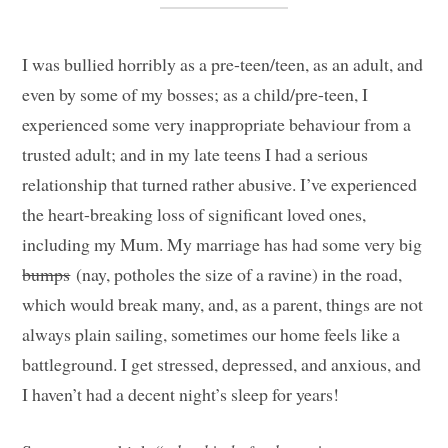
I was bullied horribly as a pre-teen/teen, as an adult, and
even by some of my bosses; as a child/pre-teen, I
experienced some very inappropriate behaviour from a
trusted adult; and in my late teens I had a serious
relationship that turned rather abusive. I’ve experienced
the heart-breaking loss of significant loved ones,
including my Mum. My marriage has had some very big
bumps
(nay, potholes the size of a ravine) in the road,
which would break many, and, as a parent, things are not
always plain sailing, sometimes our home feels like a
battleground. I get stressed, depressed, and anxious, and
I haven’t had a decent night’s sleep for years!