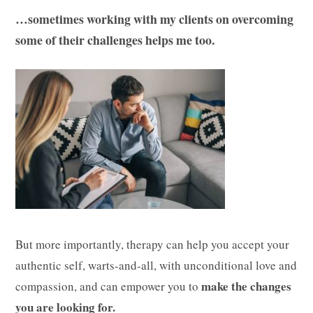
…sometimes working with my clients on overcoming
some of their challenges helps me too.
But more importantly, therapy can help you accept your
authentic self, warts-and-all, with unconditional love and
make the changes
compassion, and can empower you to
you are looking for.