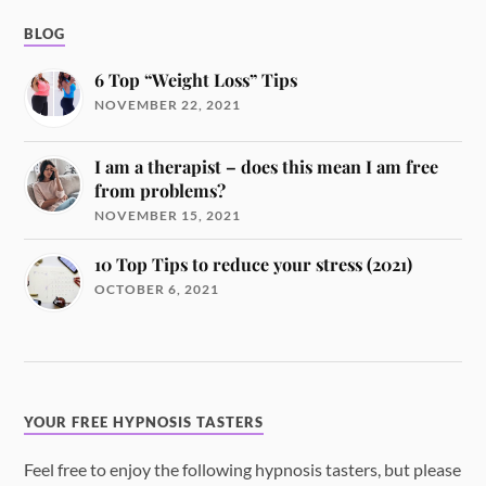
BLOG
6 Top “Weight Loss” Tips
NOVEMBER 22, 2021
I am a therapist – does this mean I am free
from problems?
NOVEMBER 15, 2021
10 Top Tips to reduce your stress (2021)
OCTOBER 6, 2021
YOUR FREE HYPNOSIS TASTERS
Feel free to enjoy the following hypnosis tasters, but please