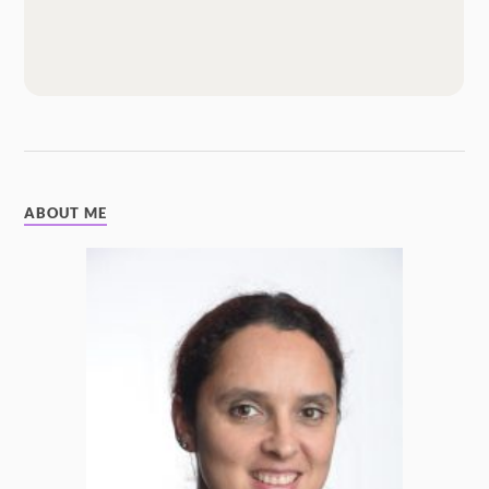
ABOUT ME