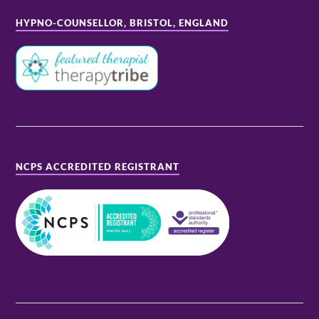
HYPNO-COUNSELLOR, BRISTOL, ENGLAND
NCPS ACCREDITED REGISTRANT