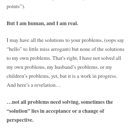
points”).
But I am human, and I am real.
I may have all the solutions to your problems, (oops say
“hello” to little miss arrogant) but none of the solutions
to my own problems. That’s right, I have not solved all
my own problems, my husband’s problems, or my
children’s problems, yet, but it is a work in progress.
And here’s a revelation…
…not all problems need solving, sometimes the
“solution” lies in acceptance or a change of
perspective.