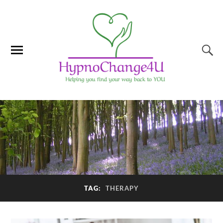
TAG:
THERAPY