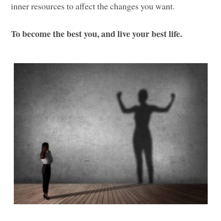
inner resources to affect the changes you want.
To become the best you, and live your best life.