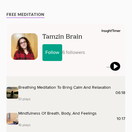
FREE MEDITATION