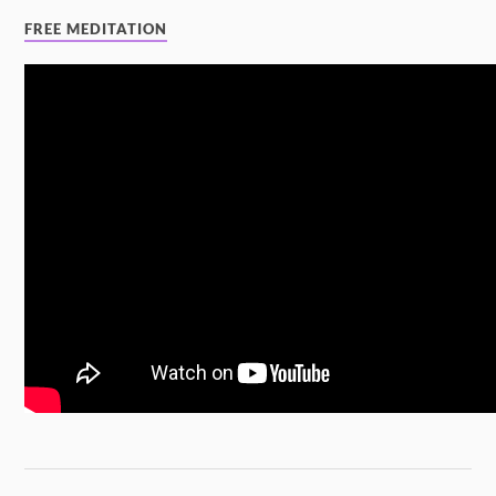
FREE MEDITATION