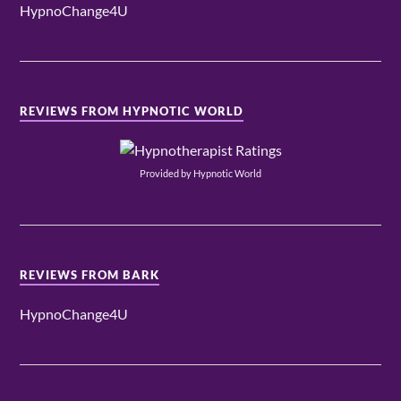
HypnoChange4U
REVIEWS FROM HYPNOTIC WORLD
Provided by Hypnotic World
REVIEWS FROM BARK
HypnoChange4U