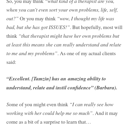
So, you may think
“what kind of a therapist are you,
when you can’t even sort your own problems, life, self,
out?”
Or you may think
“wow, I thought my life was
bad, but she has got ISSUES!”
. But hopefully, most will
think
“that therapist might have her own problems but
at least this means she can really understand and relate
to me and my problems”
. As one of my actual clients
said:
“Excellent. [Tamzin] has an amazing ability to
understand, relate and instil confidence” (Barbara).
S
ome of you might even think
“I can really see how
working with her could help me so much”
. And it may
come as a bit of a surprise to learn that…