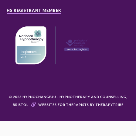
HS REGISTRANT MEMBER
© 2026 HYPNOCHANGE4U - HYPNOTHERAPY AND COUNSELLING,
&
BRISTOL
WEBSITES FOR THERAPISTS BY THERAPYTRIBE